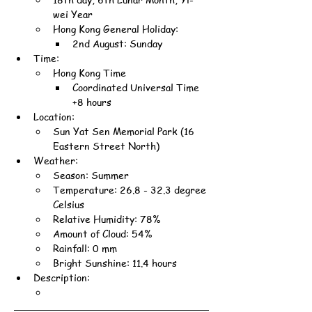
wei Year
Hong Kong General Holiday:
2nd August: Sunday
Time:
Hong Kong Time
Coordinated Universal Time 
+8 hours
Location:
Sun Yat Sen Memorial Park (16 
Eastern Street North)
Weather:
Season: Summer
Temperature: 26.8 - 32.3 degree 
Celsius
Relative Humidity: 78%
Amount of Cloud: 54%
Rainfall: 0 mm
Bright Sunshine: 11.4 hours
Description: