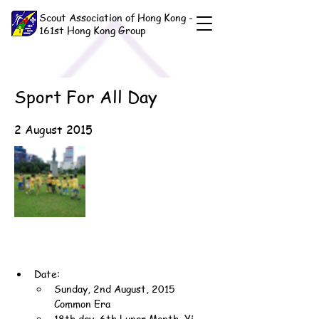
Scout Association of Hong Kong -
161st Hong Kong Group
Sport For All Day
2 August 2015
Date:
Sunday, 2nd August, 2015 
Common Era
18th day, 6th Lunar Month, Yi-