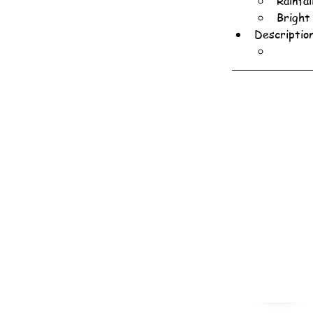
Rainfa
Bright
Descriptio