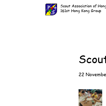
Scout Association of Hon
161st Hong Kong Group
Scou
22 Novembe