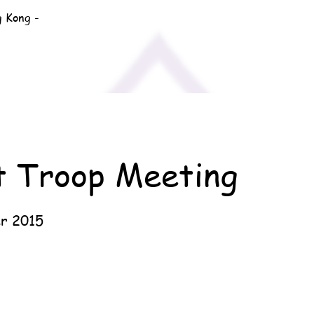
g Kong -
t Troop Meeting
r 2015