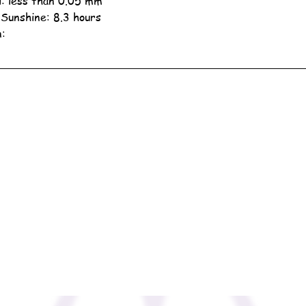
ll: less than 0.05 mm
 Sunshine: 8.3 hours
n: