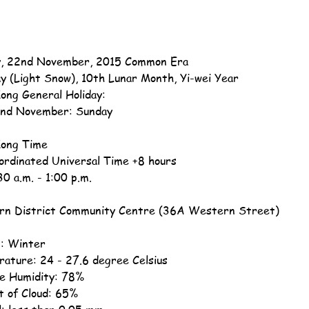
, 22nd November, 2015 Common Era
ay (Light Snow), 10th Lunar Month, Yi-wei Year
ong General Holiday:
nd November: Sunday
ong Time
ordinated Universal Time +8 hours
30 a.m. - 1:00 p.m.
n District Community Centre (36A Western Street)
: Winter
ature: 24 - 27.6 degree Celsius
ve Humidity: 78%
 of Cloud: 65%