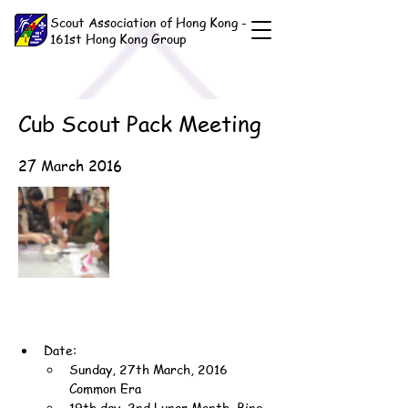
Scout Association of Hong Kong -
161st Hong Kong Group
Cub Scout Pack Meeting
27 March 2016
Date:
Sunday, 27th March, 2016 
Common Era
19th day, 2nd Lunar Month, Bing-