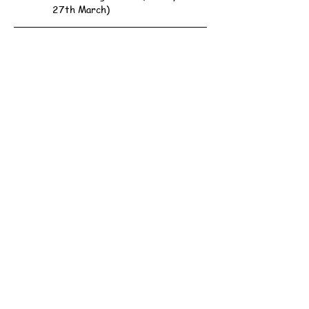
27th March)
Scout Association of Hong Kong - 161st Hong Kong
Group
Address: 1/F, Western District Community Centre,