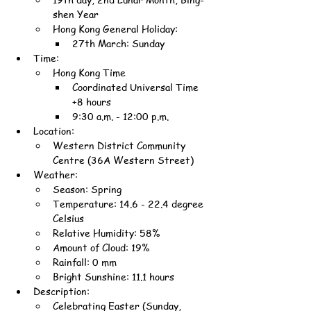
shen Year
Hong Kong General Holiday:
27th March: Sunday
Time:
Hong Kong Time
Coordinated Universal Time 
+8 hours
9:30 a.m. - 12:00 p.m.
Location:
Western District Community 
Centre (36A Western Street)
Weather:
Season: Spring
Temperature: 14.6 - 22.4 degree 
Celsius
Relative Humidity: 58%
Amount of Cloud: 19%
Rainfall: 0 mm
Bright Sunshine: 11.1 hours
Description:
Celebrating Easter (Sunday, 