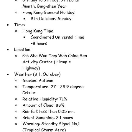
Month, Bing-shen Year
Hong Kong General Holiday:
9th October: Sunday
Time:
Hong Kong Time
Coordinated Universal Time 
+8 hours
Location:
Pak Sha Wan Tam Wah Ching Sea 
Activity Centre (Hiram's 
Highway)
Weather (8th October):
Season: Autumn
Temperature: 27 - 29.9 degree 
Celsius
Relative Humidity: 71%
Amount of Cloud: 88%
Rainfall: less than 0.05 mm
Bright Sunshine: 2.1 hours
Warning: Standby Signal No.1 
(Tropical Storm Aere)