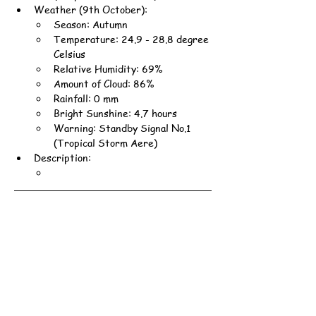
Weather (9th October):
Season: Autumn
Temperature: 24.9 - 28.8 degree 
Celsius
Relative Humidity: 69%
Amount of Cloud: 86%
Rainfall: 0 mm
Bright Sunshine: 4.7 hours
Warning: Standby Signal No.1 
(Tropical Storm Aere)
Description: