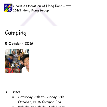
Scout Association of Hong Kong -
161st Hong Kong Group
Camping
8 October 2016
Date:
Saturday, 8th to Sunday, 9th 
October, 2016 Common Era
8th day to 9th day, 9th Lunar 