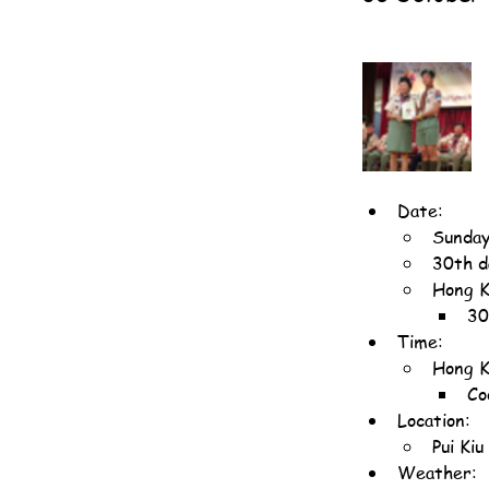
Date:
Sunday
30th d
Hong K
30
Time:
Hong K
Co
Location:
Pui Ki
Weather: