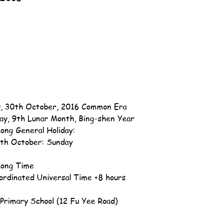
, 30th October, 2016 Common Era
ay, 9th Lunar Month, Bing-shen Year
ong General Holiday:
th October: Sunday
ong Time
ordinated Universal Time +8 hours
u Primary School (12 Fu Yee Road)