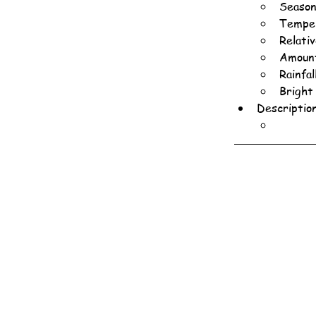
Season
Temper
Relati
Amount
Rainfa
Bright
Descriptio