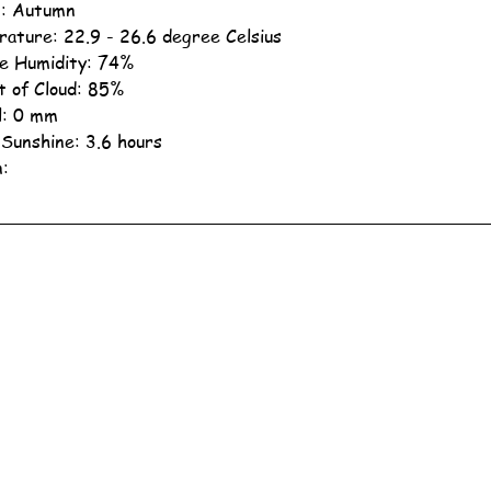
: Autumn
ature: 22.9 - 26.6 degree Celsius
ve Humidity: 74%
 of Cloud: 85%
ll: 0 mm
 Sunshine: 3.6 hours
n: