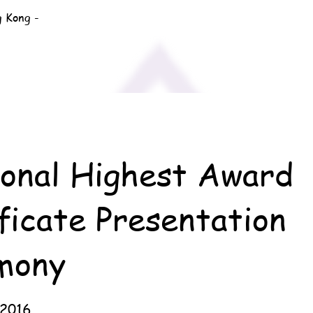
g Kong -
ional Highest Award
ficate Presentation
mony
 2016