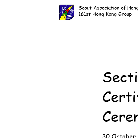
Scout Association of Hon
161st Hong Kong Group
Sect
Certi
Cere
30 October