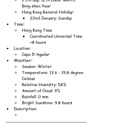
Bing-shen Year
Hong Kong General Holiday:
22nd January: Sunday
Time:
Hong Kong Time
Coordinated Universal Time 
+8 hours
Location:
Cape D'Aguilar
Weather:
Season: Winter
Temperature: 13.6 - 19.8 degree 
Celsius
Relative Humidity: 58%
Amount of Cloud: 9%
Rainfall: 0 mm
Bright Sunshine: 9.8 hours
Description: