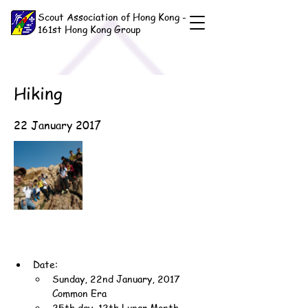
Scout Association of Hong Kong -
161st Hong Kong Group
Hiking
22 January 2017
Date:
Sunday, 22nd January, 2017 
Common Era
25th day, 12th Lunar Month, 