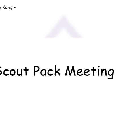
g Kong -
Scout Pack Meeting