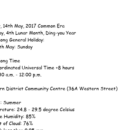
, 14th May, 2017 Common Era
ay, 4th Lunar Month, Ding-you Year
ong General Holiday:
th May: Sunday
ong Time
ordinated Universal Time +8 hours
30 a.m. - 12:00 p.m.
n District Community Centre (36A Western Street)
n: Summer
ature: 24.8 - 29.5 degree Celsius
ve Humidity: 85%
 of Cloud: 76%