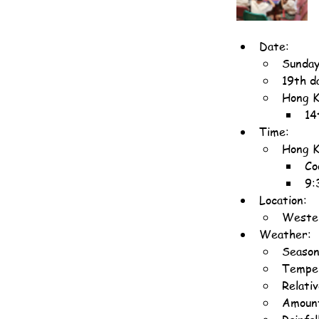
Date:
Sunday
19th d
Hong K
14
Time:
Hong K
Co
9:
Location:
Wester
Weather:
Seaso
Temper
Relati
Amount