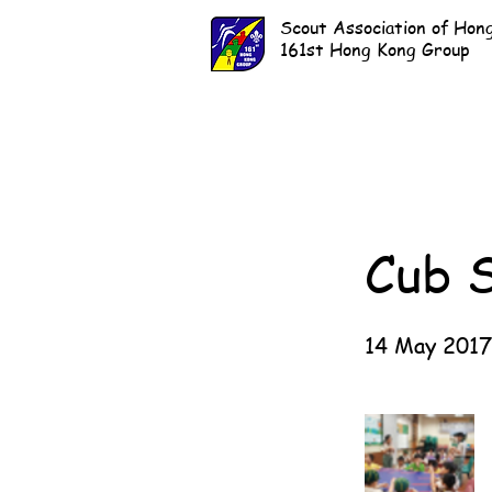
Scout Association of Hon
161st Hong Kong Group
Cub 
14 May 2017