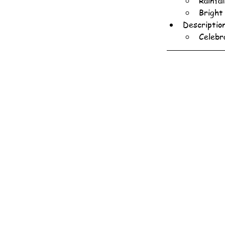
Rainfa
Bright
Descriptio
Celebr