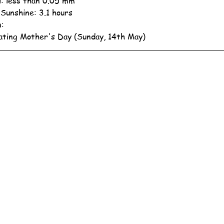
ll: less than 0.05 mm
 Sunshine: 3.1 hours
n:
ating Mother's Day (Sunday, 14th May)