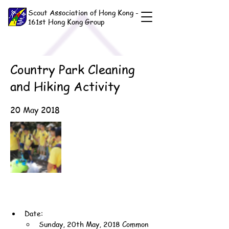
Scout Association of Hong Kong -
161st Hong Kong Group
Country Park Cleaning
and Hiking Activity
20 May 2018
Date:
Sunday, 20th May, 2018 Common 