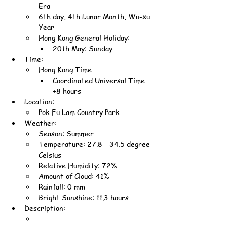
Era
6th day, 4th Lunar Month, Wu-xu 
Year
Hong Kong General Holiday:
20th May: Sunday
Time:
Hong Kong Time
Coordinated Universal Time 
+8 hours
Location:
Pok Fu Lam Country Park
Weather:
Season: Summer
Temperature: 27.8 - 34.5 degree 
Celsius
Relative Humidity: 72%
Amount of Cloud: 41%
Rainfall: 0 mm
Bright Sunshine: 11.3 hours
Description: