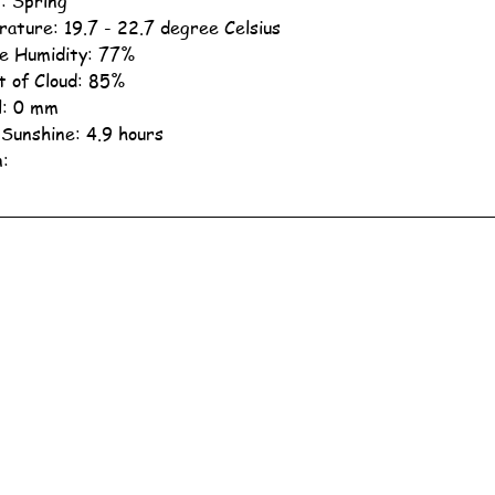
: Spring
ature: 19.7 - 22.7 degree Celsius
ve Humidity: 77%
 of Cloud: 85%
ll: 0 mm
 Sunshine: 4.9 hours
n: