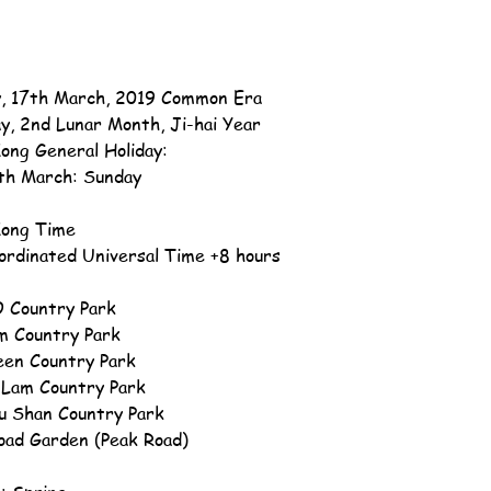
, 17th March, 2019 Common Era
ay, 2nd Lunar Month, Ji-hai Year
ong General Holiday:
th March: Sunday
ong Time
ordinated Universal Time +8 hours
 Country Park
m Country Park
en Country Park
 Lam Country Park
u Shan Country Park
oad Garden (Peak Road)