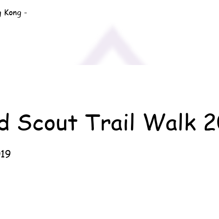
g Kong -
d Scout Trail Walk 
019