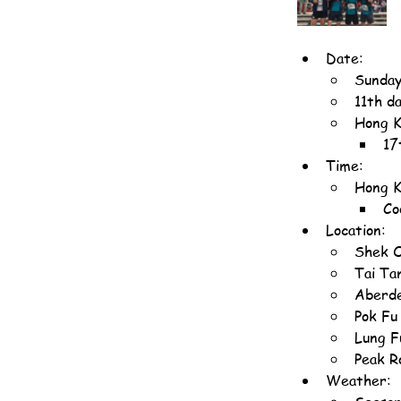
Date:
Sunday
11th d
Hong K
17
Time:
Hong K
Co
Location:
Shek O
Tai Ta
Aberde
Pok Fu
Lung F
Peak R
Weather: