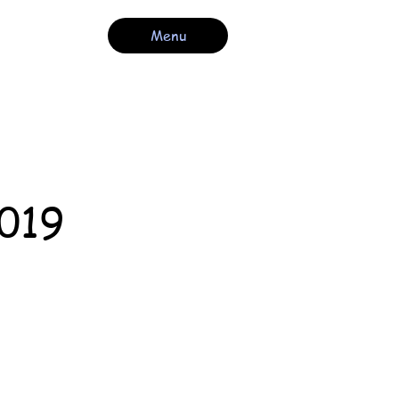
Menu
2019