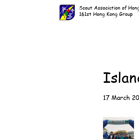
Scout Association of Hon
161st Hong Kong Group
Islan
17 March 2