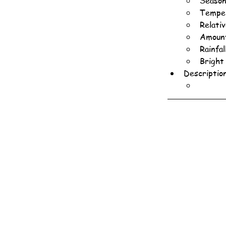
Season
Temper
Relati
Amount
Rainfa
Bright
Descriptio