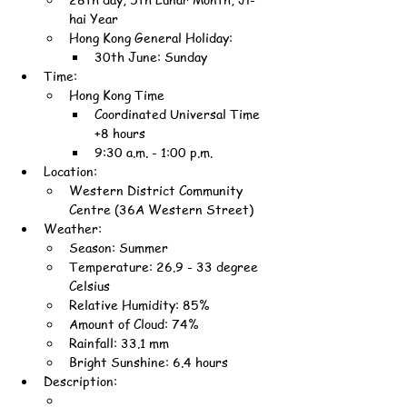
hai Year
Hong Kong General Holiday:
30th June: Sunday
Time:
Hong Kong Time
Coordinated Universal Time 
+8 hours
9:30 a.m. - 1:00 p.m.
Location:
Western District Community 
Centre (36A Western Street)
Weather:
Season: Summer
Temperature: 26.9 - 33 degree 
Celsius
Relative Humidity: 85%
Amount of Cloud: 74%
Rainfall: 33.1 mm
Bright Sunshine: 6.4 hours
Description: