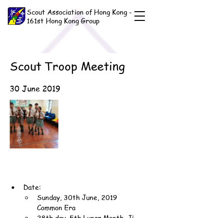
Scout Association of Hong Kong -
161st Hong Kong Group
Scout Troop Meeting
30 June 2019
Date:
Sunday, 30th June, 2019 
Common Era
28th day, 5th Lunar Month, Ji-