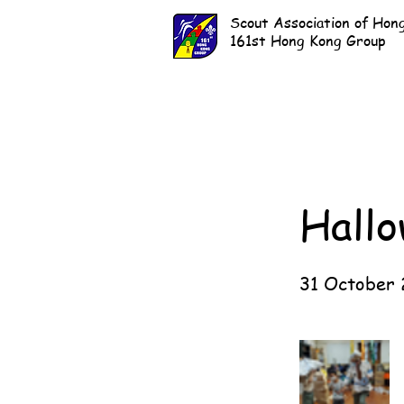
Scout Association of Hon
161st Hong Kong Group
Hall
31 October 