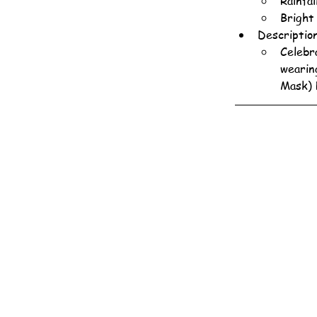
Rainfa
Bright
Descriptio
Celebr
wearin
Mask) 