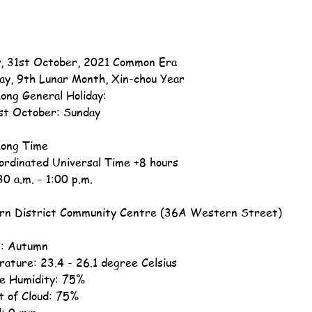
, 31st October, 2021 Common Era
ay, 9th Lunar Month, Xin-chou Year
ong General Holiday:
st October: Sunday
ong Time
ordinated Universal Time +8 hours
30 a.m. - 1:00 p.m.
n District Community Centre (36A Western Street)
: Autumn
ature: 23.4 - 26.1 degree Celsius
ve Humidity: 75%
 of Cloud: 75%