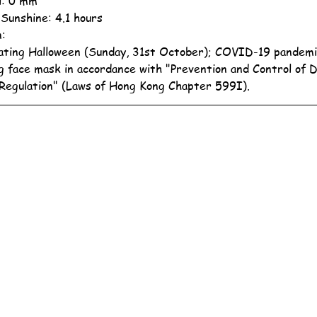
ll: 0 mm
 Sunshine: 4.1 hours
n:
ating Halloween (Sunday, 31st October); COVID-19 pandemi
g face mask in accordance with "Prevention and Control of 
Regulation" (Laws of Hong Kong Chapter 599I).