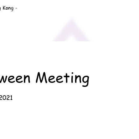
g Kong -
oween Meeting
2021