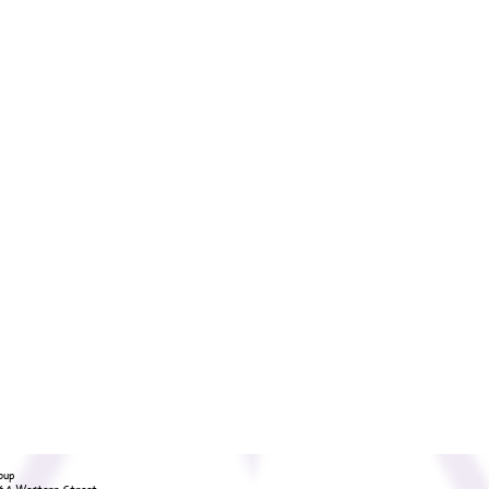
oup
36A Western Street,