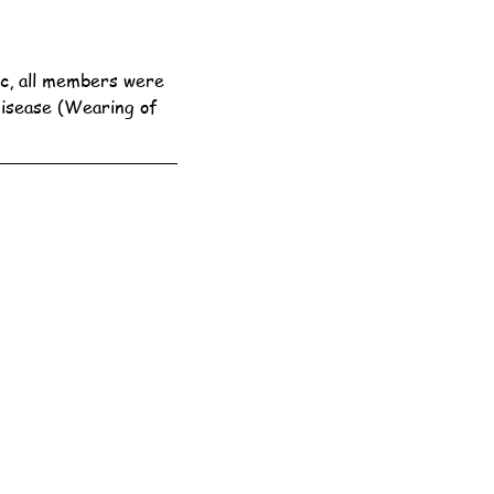
c, all members were 
Disease (Wearing of 