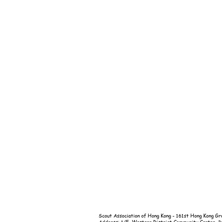
Scout Association of Hong Kong - 161st Hong Kong Gr
Address: 1/F, Western District Community Centre, 