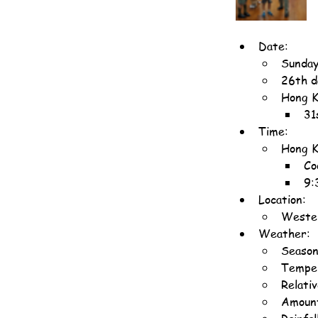
Date:
Sunday
26th d
Hong K
31
Time:
Hong K
Co
9:
Location:
Wester
Weather:
Season
Temper
Relati
Amount