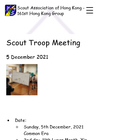
Scout Association of Hong Kong -
161st Hong Kong Group
Scout Troop Meeting
5 December 2021
Date:
Sunday, 5th December, 2021 
Common Era
2nd day, 11th Lunar Month, Xin-