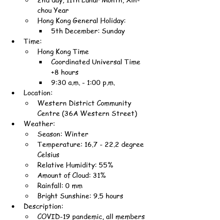
chou Year
Hong Kong General Holiday:
5th December: Sunday
Time:
Hong Kong Time
Coordinated Universal Time 
+8 hours
9:30 a.m. - 1:00 p.m.
Location:
Western District Community 
Centre (36A Western Street)
Weather:
Season: Winter
Temperature: 16.7 - 22.2 degree 
Celsius
Relative Humidity: 55%
Amount of Cloud: 31%
Rainfall: 0 mm
Bright Sunshine: 9.5 hours
Description:
COVID-19 pandemic, all members 