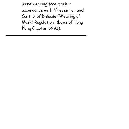
were wearing face mask in 
accordance with "Prevention and 
Control of Disease (Wearing of 
Mask) Regulation" (Laws of Hong 
Kong Chapter 599I).