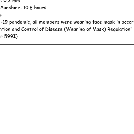
ll: 0.3 mm
 Sunshine: 10.6 hours
n:
19 pandemic, all members were wearing face mask in accor
ntion and Control of Disease (Wearing of Mask) Regulation"
r 599I).