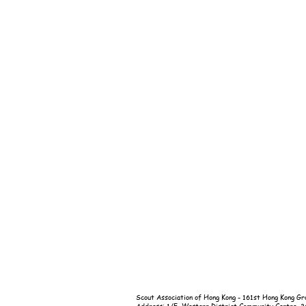
Scout Association of Hong Kong - 161st Hong Kong Gr
Address: 1/F, Western District Community Centre, 