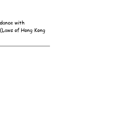
dance with 
 (Laws of Hong Kong 