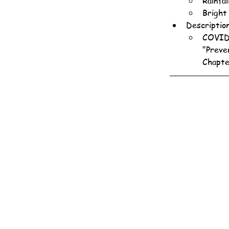
Rainfa
Bright
Descriptio
COVID-
"Preve
Chapte