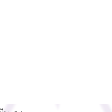
oup
36A Western Street,