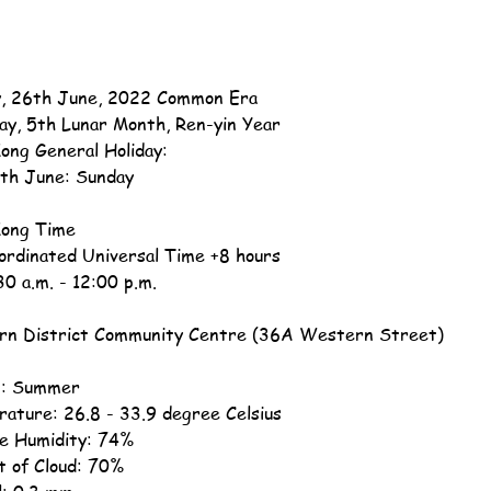
, 26th June, 2022 Common Era
ay, 5th Lunar Month, Ren-yin Year
ong General Holiday:
th June: Sunday
ong Time
ordinated Universal Time +8 hours
30 a.m. - 12:00 p.m.
n District Community Centre (36A Western Street)
n: Summer
ature: 26.8 - 33.9 degree Celsius
ve Humidity: 74%
 of Cloud: 70%