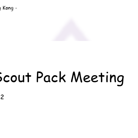
g Kong -
Scout Pack Meeting
22