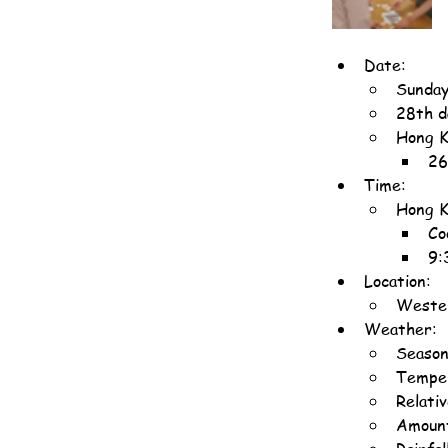
Date:
Sunday
28th d
Hong K
26
Time:
Hong K
Co
9:
Location:
Wester
Weather:
Seaso
Temper
Relati
Amount