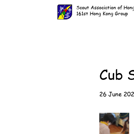
Scout Association of Hon
161st Hong Kong Group
Cub 
26 June 20