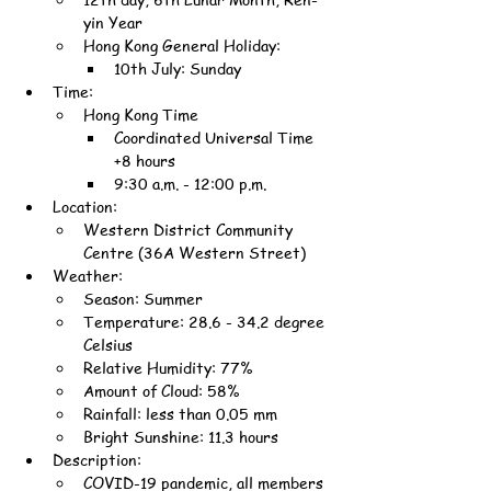
yin Year
Hong Kong General Holiday:
10th July: Sunday
Time:
Hong Kong Time
Coordinated Universal Time 
+8 hours
9:30 a.m. - 12:00 p.m.
Location:
Western District Community 
Centre (36A Western Street)
Weather:
Season: Summer
Temperature: 28.6 - 34.2 degree 
Celsius
Relative Humidity: 77%
Amount of Cloud: 58%
Rainfall: less than 0.05 mm
Bright Sunshine: 11.3 hours
Description:
COVID-19 pandemic, all members 