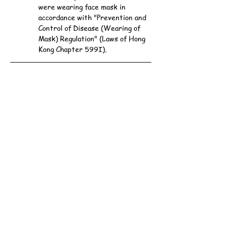
were wearing face mask in 
accordance with "Prevention and 
Control of Disease (Wearing of 
Mask) Regulation" (Laws of Hong 
Kong Chapter 599I).