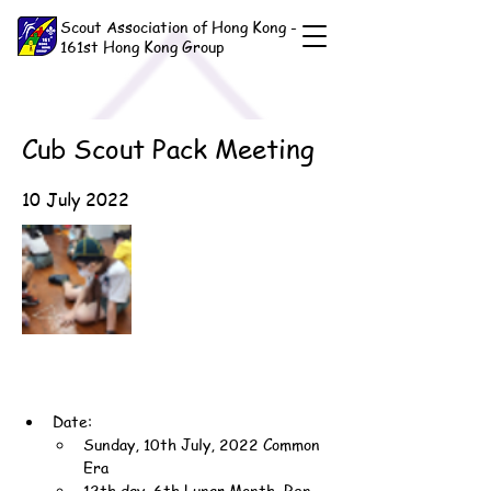
Scout Association of Hong Kong -
161st Hong Kong Group
Cub Scout Pack Meeting
10 July 2022
Date:
Sunday, 10th July, 2022 Common 
Era
12th day, 6th Lunar Month, Ren-