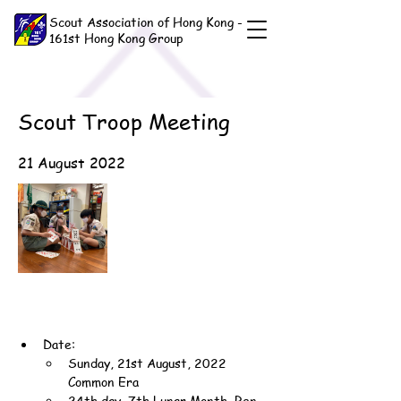
Scout Association of Hong Kong -
161st Hong Kong Group
Scout Troop Meeting
21 August 2022
Date:
Sunday, 21st August, 2022 
Common Era
24th day, 7th Lunar Month, Ren-