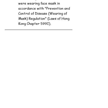
were wearing face mask in 
accordance with "Prevention and 
Control of Disease (Wearing of 
Mask) Regulation" (Laws of Hong 
Kong Chapter 599I).