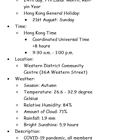
yin Year
Hong Kong General Holiday:
21st August: Sunday
Time:
Hong Kong Time
Coordinated Universal Time 
+8 hours
9:30 a.m. - 1:00 p.m.
Location:
Western District Community 
Centre (36A Western Street)
Weather:
Season: Autumn
Temperature: 26.6 - 32.9 degree 
Celsius
Relative Humidity: 84%
Amount of Cloud: 71%
Rainfall: 1.9 mm
Bright Sunshine: 5.9 hours
Description:
COVID-19 pandemic, all members 