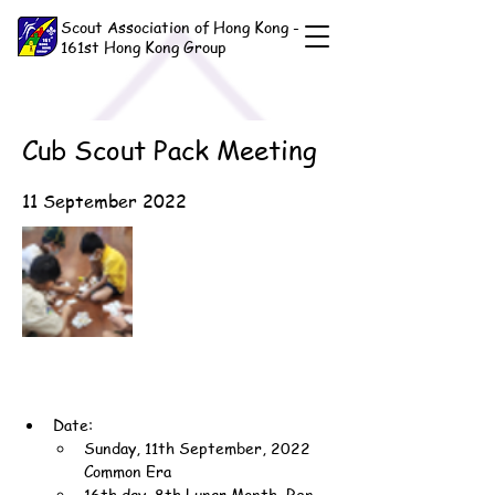
Scout Association of Hong Kong -
161st Hong Kong Group
Cub Scout Pack Meeting
11 September 2022
Date:
Sunday, 11th September, 2022 
Common Era
16th day, 8th Lunar Month, Ren-