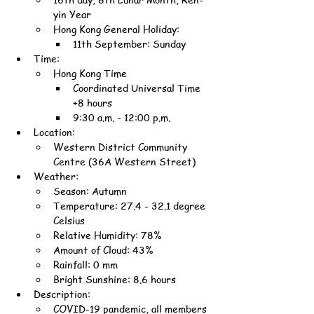
yin Year
Hong Kong General Holiday:
11th September: Sunday
Time:
Hong Kong Time
Coordinated Universal Time 
+8 hours
9:30 a.m. - 12:00 p.m.
Location:
Western District Community 
Centre (36A Western Street)
Weather:
Season: Autumn
Temperature: 27.4 - 32.1 degree 
Celsius
Relative Humidity: 78%
Amount of Cloud: 43%
Rainfall: 0 mm
Bright Sunshine: 8.6 hours
Description:
COVID-19 pandemic, all members 