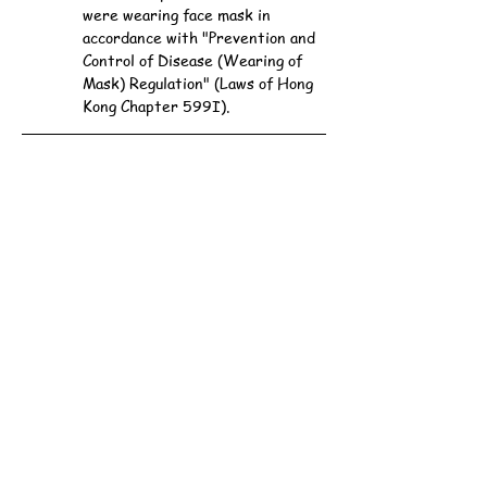
were wearing face mask in 
accordance with "Prevention and 
Control of Disease (Wearing of 
Mask) Regulation" (Laws of Hong 
Kong Chapter 599I).