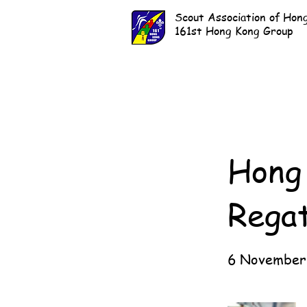
Scout Association of Hon
161st Hong Kong Group
Hong 
Rega
6 November