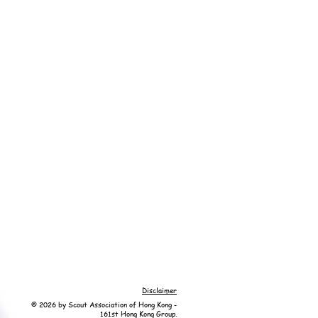
Disclaimer
© 2026 by Scout Association of Hong Kong -
161st Hong Kong Group.