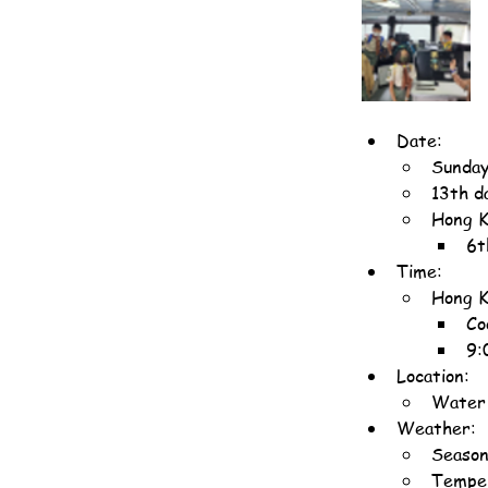
Date:
Sunday
13th d
Hong K
6t
Time:
Hong K
Co
9:
Location:
Water 
Weather:
Season
Temper