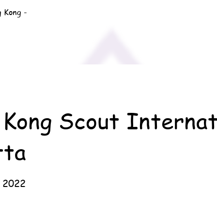
g Kong -
Kong Scout Internat
tta
 2022