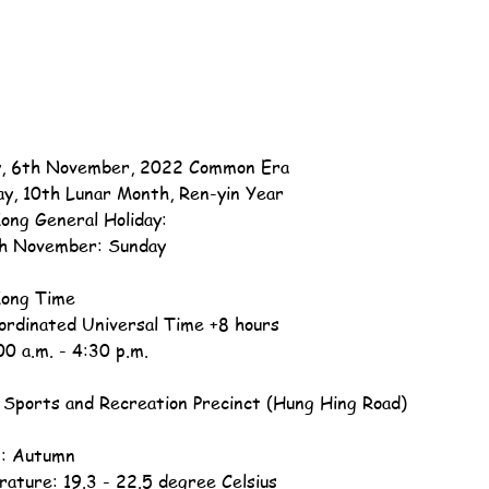
, 6th November, 2022 Common Era
ay, 10th Lunar Month, Ren-yin Year
ong General Holiday:
h November: Sunday
ong Time
ordinated Universal Time +8 hours
00 a.m. - 4:30 p.m.
Sports and Recreation Precinct (Hung Hing Road)
: Autumn
ature: 19.3 - 22.5 degree Celsius