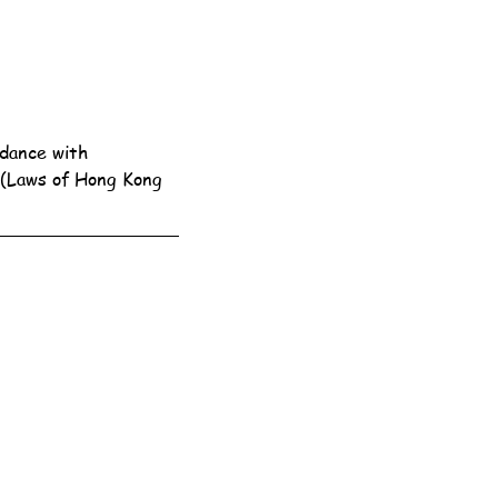
dance with 
 (Laws of Hong Kong 