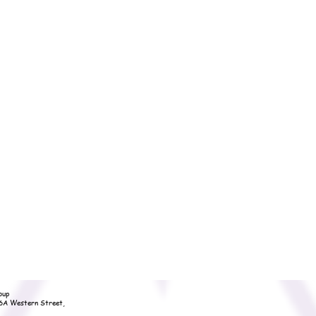
oup
36A Western Street,