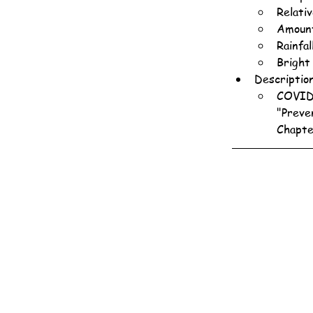
Relati
Amount
Rainfa
Bright
Descriptio
COVID-
"Preve
Chapte