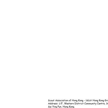
Scout Association of Hong Kong - 161st Hong Kong Gr
Address: 1/F, Western District Community Centre, 
Sai Ying Pun, Hong Kong.