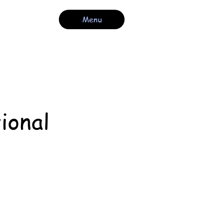
Menu
ional