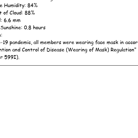
ve Humidity: 84%
 of Cloud: 88%
ll: 6.6 mm
 Sunshine: 0.8 hours
n:
19 pandemic, all members were wearing face mask in accor
ntion and Control of Disease (Wearing of Mask) Regulation"
r 599I).