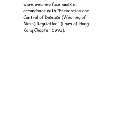
were wearing face mask in 
accordance with "Prevention and 
Control of Disease (Wearing of 
Mask) Regulation" (Laws of Hong 
Kong Chapter 599I).