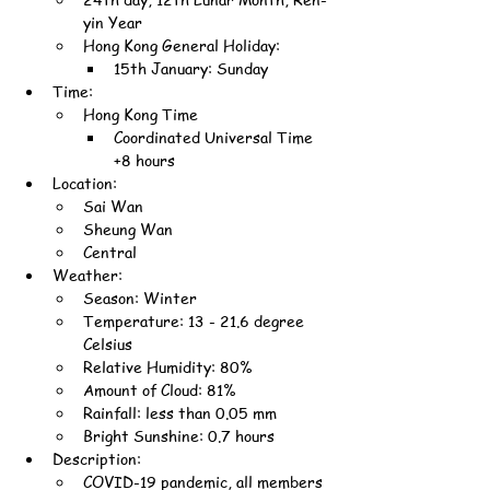
yin Year
Hong Kong General Holiday:
15th January: Sunday
Time:
Hong Kong Time
Coordinated Universal Time 
+8 hours
Location:
Sai Wan
Sheung Wan
Central
Weather:
Season: Winter
Temperature: 13 - 21.6 degree 
Celsius
Relative Humidity: 80%
Amount of Cloud: 81%
Rainfall: less than 0.05 mm
Bright Sunshine: 0.7 hours
Description:
COVID-19 pandemic, all members 