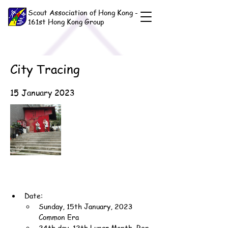
Scout Association of Hong Kong -
161st Hong Kong Group
City Tracing
15 January 2023
Date:
Sunday, 15th January, 2023 
Common Era
24th day, 12th Lunar Month, Ren-