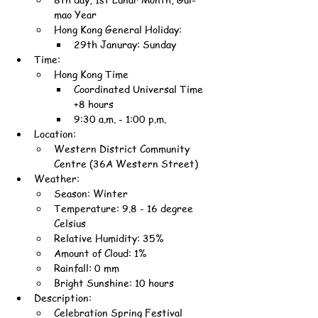
mao Year
Hong Kong General Holiday:
29th Januray: Sunday
Time:
Hong Kong Time
Coordinated Universal Time 
+8 hours
9:30 a.m. - 1:00 p.m.
Location:
Western District Community 
Centre (36A Western Street)
Weather:
Season: Winter
Temperature: 9.8 - 16 degree 
Celsius
Relative Humidity: 35%
Amount of Cloud: 1%
Rainfall: 0 mm
Bright Sunshine: 10 hours
Description:
Celebration Spring Festival 