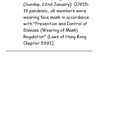
(Sunday, 22nd January); COVID-
19 pandemic, all members were 
wearing face mask in accordance 
with "Prevention and Control of 
Disease (Wearing of Mask) 
Regulation" (Laws of Hong Kong 
Chapter 599I).