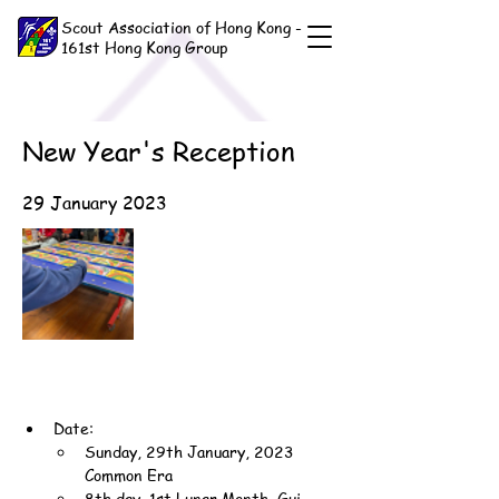
Scout Association of Hong Kong -
161st Hong Kong Group
New Year's Reception
29 January 2023
Date:
Sunday, 29th January, 2023 
Common Era
8th day, 1st Lunar Month, Gui-