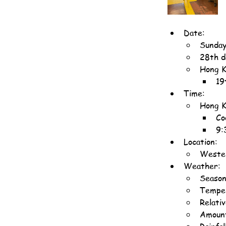
Date:
Sunday
28th d
Hong K
19
Time:
Hong K
Co
9:
Location:
Wester
Weather:
Season
Temper
Relati
Amount