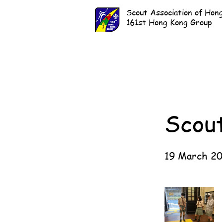
Scout Association of Hon
161st Hong Kong Group
Scou
19 March 2