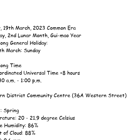
, 19th March, 2023 Common Era
ay, 2nd Lunar Month, Gui-mao Year
ong General Holiday:
th March: Sunday
ong Time
ordinated Universal Time +8 hours
30 a.m. - 1:00 p.m.
n District Community Centre (36A Western Street)
: Spring
ature: 20 - 21.9 degree Celsius
ve Humidity: 86%
 of Cloud: 88%