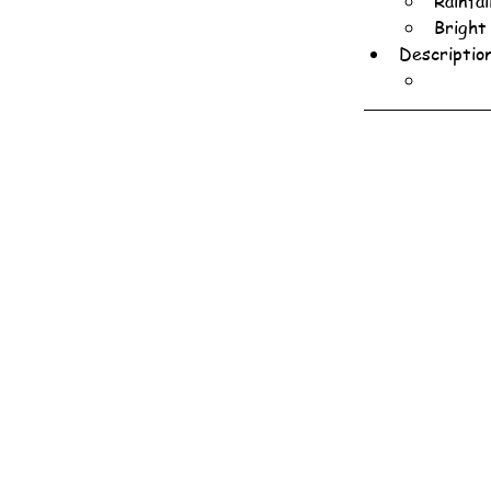
Rainfa
Bright
Descriptio