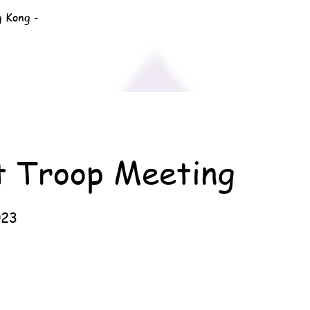
g Kong -
t Troop Meeting
023