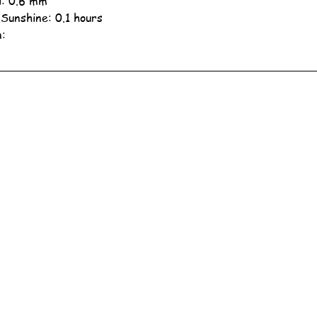
ll: 0.6 mm
 Sunshine: 0.1 hours
n: