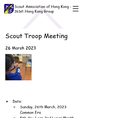
Scout Association of Hong Kong -
161st Hong Kong Group
Scout Troop Meeting
26 March 2023
Date:
Sunday, 26th March, 2023 
Common Era
5th day, Leap 2nd Lunar Month, 