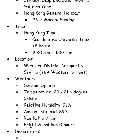
Gui-mao Year
Hong Kong General Holiday:
26th March: Sunday
Time:
Hong Kong Time
Coordinated Universal Time 
+8 hours
9:30 a.m. - 1:00 p.m.
Location:
Western District Community 
Centre (36A Western Street)
Weather:
Season: Spring
Temperature: 20 - 21.6 degree 
Celsius
Relative Humidity: 91%
Amount of Cloud: 89%
Rainfall: 5.9 mm
Bright Sunshine: 0 hours
Description: