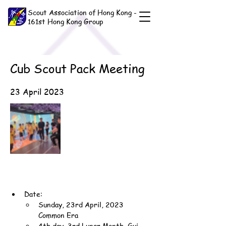
Scout Association of Hong Kong -
161st Hong Kong Group
Cub Scout Pack Meeting
23 April 2023
Date:
Sunday, 23rd April, 2023 
Common Era
4th day, 3rd Lunar Month, Gui-