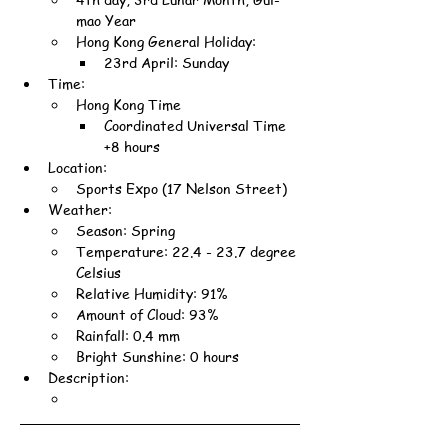
mao Year
Hong Kong General Holiday:
23rd April: Sunday
Time:
Hong Kong Time
Coordinated Universal Time 
+8 hours
Location:
Sports Expo (17 Nelson Street)
Weather:
Season: Spring
Temperature: 22.4 - 23.7 degree 
Celsius
Relative Humidity: 91%
Amount of Cloud: 93%
Rainfall: 0.4 mm
Bright Sunshine: 0 hours
Description: