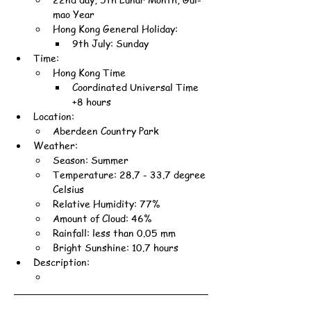
mao Year
Hong Kong General Holiday:
9th July: Sunday
Time:
Hong Kong Time
Coordinated Universal Time 
+8 hours
Location:
Aberdeen Country Park
Weather:
Season: Summer
Temperature: 28.7 - 33.7 degree 
Celsius
Relative Humidity: 77%
Amount of Cloud: 46%
Rainfall: less than 0.05 mm
Bright Sunshine: 10.7 hours
Description: