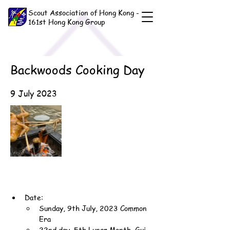
Scout Association of Hong Kong -
161st Hong Kong Group
Backwoods Cooking Day
9 July 2023
Date:
Sunday, 9th July, 2023 Common 
Era
22nd day, 5th Lunar Month, Gui-