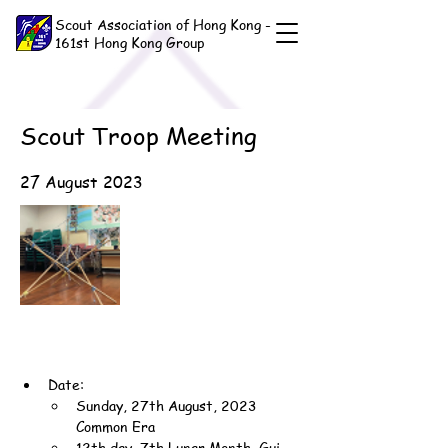
Scout Association of Hong Kong -
161st Hong Kong Group
Scout Troop Meeting
27 August 2023
Date:
Sunday, 27th August, 2023 
Common Era
12th day, 7th Lunar Month, Gui-