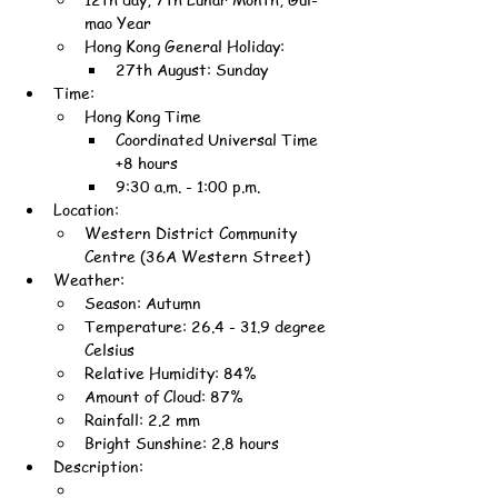
mao Year
Hong Kong General Holiday:
27th August: Sunday
Time:
Hong Kong Time
Coordinated Universal Time 
+8 hours
9:30 a.m. - 1:00 p.m.
Location:
Western District Community 
Centre (36A Western Street)
Weather:
Season: Autumn
Temperature: 26.4 - 31.9 degree 
Celsius
Relative Humidity: 84%
Amount of Cloud: 87%
Rainfall: 2.2 mm
Bright Sunshine: 2.8 hours
Description: