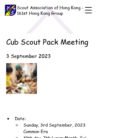
Scout Association of Hong Kong -
161st Hong Kong Group
Cub Scout Pack Meeting
3 September 2023
Date:
Sunday, 3rd September, 2023 
Common Era
19th day, 7th Lunar Month, Gui-