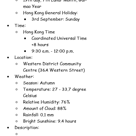
mao Year
Hong Kong General Holiday:
3rd September: Sunday
Time:
Hong Kong Time
Coordinated Universal Time 
+8 hours
9:30 a.m. - 12:00 p.m.
Location:
Western District Community 
Centre (36A Western Street)
Weather:
Season: Autumn
Temperature: 27 - 33.7 degree 
Celsius
Relative Humidity: 76%
Amount of Cloud: 88%
Rainfall: 0.1 mm
Bright Sunshine: 9.4 hours
Description: