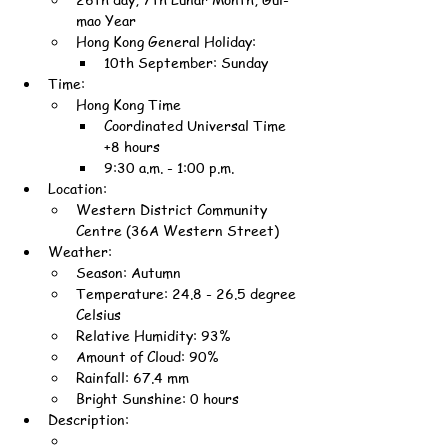
mao Year
Hong Kong General Holiday:
10th September: Sunday
Time:
Hong Kong Time
Coordinated Universal Time 
+8 hours
9:30 a.m. - 1:00 p.m.
Location:
Western District Community 
Centre (36A Western Street)
Weather:
Season: Autumn
Temperature: 24.8 - 26.5 degree 
Celsius
Relative Humidity: 93%
Amount of Cloud: 90%
Rainfall: 67.4 mm
Bright Sunshine: 0 hours
Description: