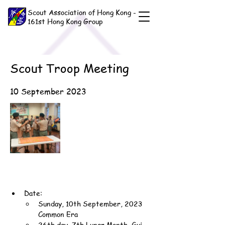
Scout Association of Hong Kong -
161st Hong Kong Group
Scout Troop Meeting
10 September 2023
Date:
Sunday, 10th September, 2023 
Common Era
26th day, 7th Lunar Month, Gui-