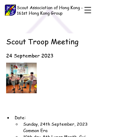
Scout Association of Hong Kong -
161st Hong Kong Group
Scout Troop Meeting
24 September 2023
Date:
Sunday, 24th September, 2023 
Common Era
10th day, 8th Lunar Month, Gui-