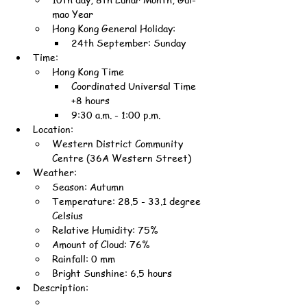
mao Year
Hong Kong General Holiday:
24th September: Sunday
Time:
Hong Kong Time
Coordinated Universal Time 
+8 hours
9:30 a.m. - 1:00 p.m.
Location:
Western District Community 
Centre (36A Western Street)
Weather:
Season: Autumn
Temperature: 28.5 - 33.1 degree 
Celsius
Relative Humidity: 75%
Amount of Cloud: 76%
Rainfall: 0 mm
Bright Sunshine: 6.5 hours
Description: