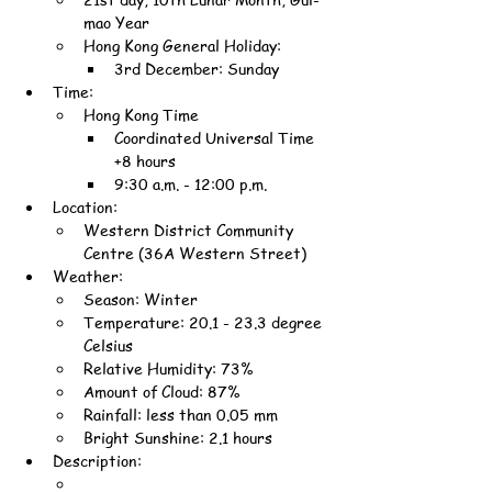
mao Year
Hong Kong General Holiday:
3rd December: Sunday
Time:
Hong Kong Time
Coordinated Universal Time 
+8 hours
9:30 a.m. - 12:00 p.m.
Location:
Western District Community 
Centre (36A Western Street)
Weather:
Season: Winter
Temperature: 20.1 - 23.3 degree 
Celsius
Relative Humidity: 73%
Amount of Cloud: 87%
Rainfall: less than 0.05 mm
Bright Sunshine: 2.1 hours
Description: