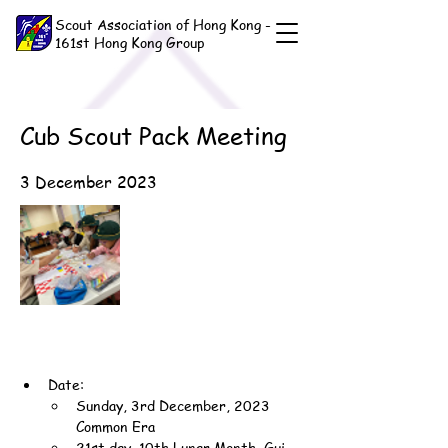
Scout Association of Hong Kong -
161st Hong Kong Group
Cub Scout Pack Meeting
3 December 2023
Date:
Sunday, 3rd December, 2023 
Common Era
21st day, 10th Lunar Month, Gui-