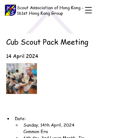
Scout Association of Hong Kong -
161st Hong Kong Group
Cub Scout Pack Meeting
14 April 2024
Date:
Sunday, 14th April, 2024 
Common Era
6th day, 3rd Lunar Month, Jia-