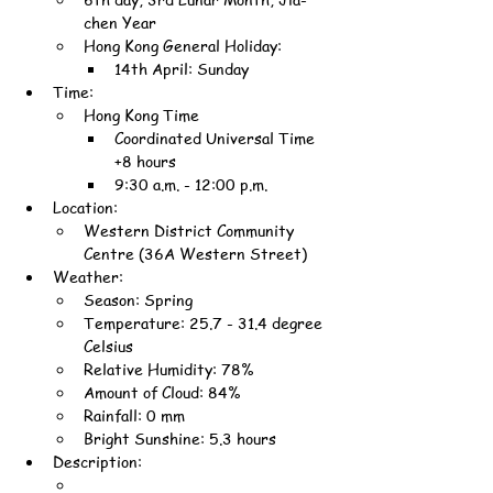
chen Year
Hong Kong General Holiday:
14th April: Sunday
Time:
Hong Kong Time
Coordinated Universal Time 
+8 hours
9:30 a.m. - 12:00 p.m.
Location:
Western District Community 
Centre (36A Western Street)
Weather:
Season: Spring
Temperature: 25.7 - 31.4 degree 
Celsius
Relative Humidity: 78%
Amount of Cloud: 84%
Rainfall: 0 mm
Bright Sunshine: 5.3 hours
Description: