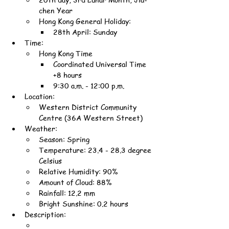
chen Year
Hong Kong General Holiday:
28th April: Sunday
Time:
Hong Kong Time
Coordinated Universal Time 
+8 hours
9:30 a.m. - 12:00 p.m.
Location:
Western District Community 
Centre (36A Western Street)
Weather:
Season: Spring
Temperature: 23.4 - 28.3 degree 
Celsius
Relative Humidity: 90%
Amount of Cloud: 88%
Rainfall: 12.2 mm
Bright Sunshine: 0.2 hours
Description: