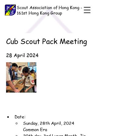
Scout Association of Hong Kong -
161st Hong Kong Group
Cub Scout Pack Meeting
28 April 2024
Date:
Sunday, 28th April, 2024 
Common Era
20th day, 3rd Lunar Month, Jia-