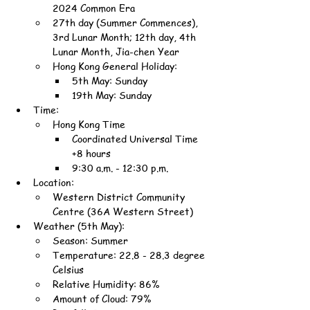
2024 Common Era
27th day (Summer Commences), 
3rd Lunar Month; 12th day, 4th 
Lunar Month, Jia-chen Year
Hong Kong General Holiday:
5th May: Sunday
19th May: Sunday
Time:
Hong Kong Time
Coordinated Universal Time 
+8 hours
9:30 a.m. - 12:30 p.m.
Location:
Western District Community 
Centre (36A Western Street)
Weather (5th May):
Season: Summer
Temperature: 22.8 - 28.3 degree 
Celsius
Relative Humidity: 86%
Amount of Cloud: 79%