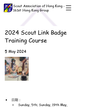
Scout Association of Hong Kong -
161st Hong Kong Group
2024 Scout Link Badge
Training Course
5 May 2024
日期：
Sunday, 5th; Sunday, 19th May, 