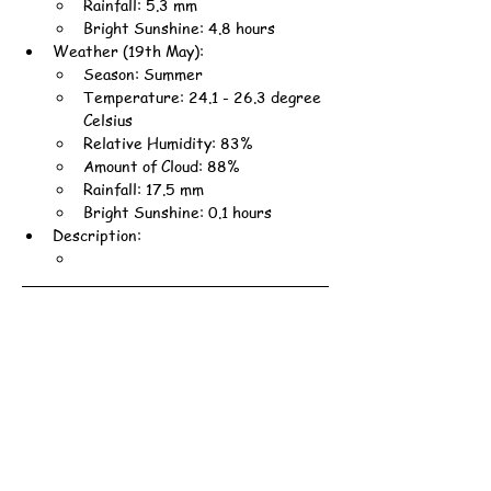
Rainfall: 5.3 mm
Bright Sunshine: 4.8 hours
Weather (19th May):
Season: Summer
Temperature: 24.1 - 26.3 degree 
Celsius
Relative Humidity: 83%
Amount of Cloud: 88%
Rainfall: 17.5 mm
Bright Sunshine: 0.1 hours
Description: