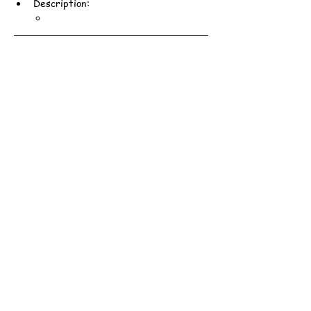
Description: