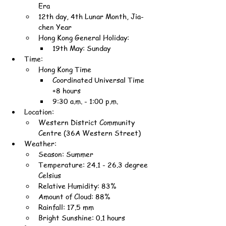
Era
12th day, 4th Lunar Month, Jia-
chen Year
Hong Kong General Holiday:
19th May: Sunday
Time:
Hong Kong Time
Coordinated Universal Time 
+8 hours
9:30 a.m. - 1:00 p.m.
Location:
Western District Community 
Centre (36A Western Street)
Weather:
Season: Summer
Temperature: 24.1 - 26.3 degree 
Celsius
Relative Humidity: 83%
Amount of Cloud: 88%
Rainfall: 17.5 mm
Bright Sunshine: 0.1 hours