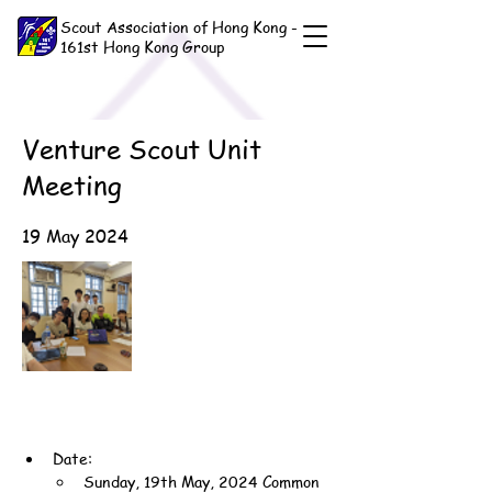
Scout Association of Hong Kong -
161st Hong Kong Group
Venture Scout Unit
Meeting
19 May 2024
Date:
Sunday, 19th May, 2024 Common 