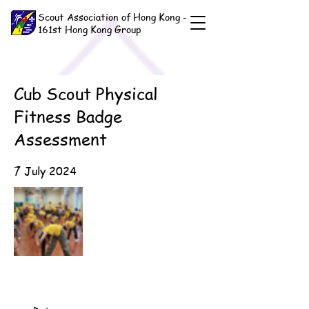
Scout Association of Hong Kong -
161st Hong Kong Group
Cub Scout Physical
Fitness Badge
Assessment
7 July 2024