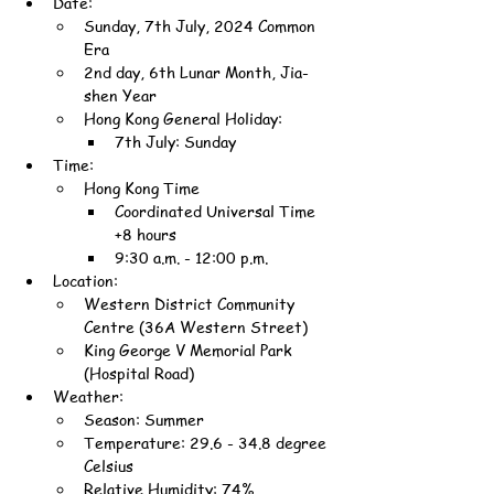
Date:
Sunday, 7th July, 2024 Common 
Era
2nd day, 6th Lunar Month, Jia-
shen Year
Hong Kong General Holiday:
7th July: Sunday
Time:
Hong Kong Time
Coordinated Universal Time 
+8 hours
9:30 a.m. - 12:00 p.m.
Location:
Western District Community 
Centre (36A Western Street)
King George V Memorial Park 
(Hospital Road)
Weather:
Season: Summer
Temperature: 29.6 - 34.8 degree 
Celsius
Relative Humidity: 74%