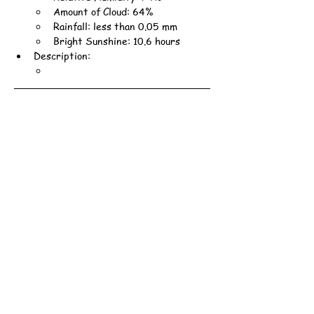
Amount of Cloud: 64%
Rainfall: less than 0.05 mm
Bright Sunshine: 10.6 hours
Description: