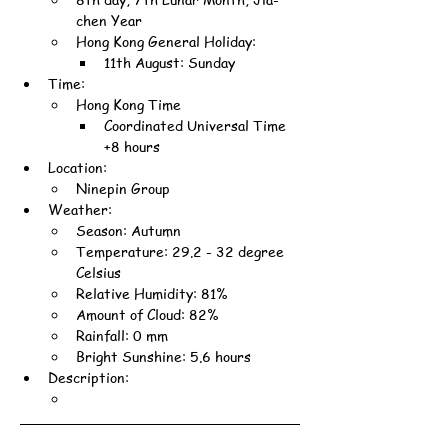
chen Year
Hong Kong General Holiday:
11th August: Sunday
Time:
Hong Kong Time
Coordinated Universal Time 
+8 hours
Location:
Ninepin Group
Weather:
Season: Autumn
Temperature: 29.2 - 32 degree 
Celsius
Relative Humidity: 81%
Amount of Cloud: 82%
Rainfall: 0 mm
Bright Sunshine: 5.6 hours
Description: