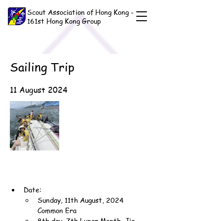
Scout Association of Hong Kong -
161st Hong Kong Group
Sailing Trip
11 August 2024
Date:
Sunday, 11th August, 2024 
Common Era
8th day, 7th Lunar Month, Jia-