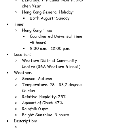
chen Year
Hong Kong General Holiday:
25th August: Sunday
Time:
Hong Kong Time
Coordinated Universal Time 
+8 hours
9:30 a.m. - 12:00 p.m.
Location:
Western District Community 
Centre (36A Western Street)
Weather:
Season: Autumn
Temperature: 28 - 33.7 degree 
Celsius
Relative Humidity: 75%
Amount of Cloud: 47%
Rainfall: 0 mm
Bright Sunshine: 9 hours
Description: