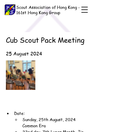
Scout Association of Hong Kong -
161st Hong Kong Group
Cub Scout Pack Meeting
25 August 2024
Date:
Sunday, 25th August, 2024 
Common Era
22nd day, 7th Lunar Month, Jia-