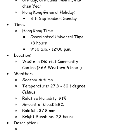
chen Year
Hong Kong General Holiday:
8th September: Sunday
Time:
Hong Kong Time
Coordinated Universal Time 
+8 hours
9:30 a.m. - 12:00 p.m.
Location:
Western District Community 
Centre (36A Western Street)
Weather:
Season: Autumn
Temperature: 27.3 - 30.1 degree 
Celsius
Relative Humidity: 91%
Amount of Cloud: 88%
Rainfall: 37.8 mm
Bright Sunshine: 2.3 hours
Description: