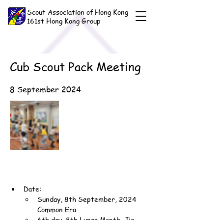
Scout Association of Hong Kong -
161st Hong Kong Group
Cub Scout Pack Meeting
8 September 2024
Date:
Sunday, 8th September, 2024 
Common Era
6th day, 8th Lunar Month, Jia-