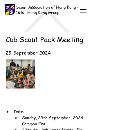
Scout Association of Hong Kong -
161st Hong Kong Group
Cub Scout Pack Meeting
29 September 2024
Date:
Sunday, 29th September, 2024 
Common Era
27th day, 8th Lunar Month, Jia-