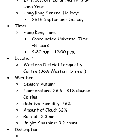
chen Year
Hong Kong General Holiday:
29th September: Sunday
Time:
Hong Kong Time
Coordinated Universal Time 
+8 hours
9:30 a.m. - 12:00 p.m.
Location:
Western District Community 
Centre (36A Western Street)
Weather:
Season: Autumn
Temperature: 26.6 - 31.8 degree 
Celsius
Relative Humidity: 76%
Amount of Cloud: 62%
Rainfall: 3.3 mm
Bright Sunshine: 9.2 hours
Description: