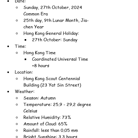
Date:
Sunday, 27th October, 2024 
Common Era
25th day, 9th Lunar Month, Jia-
chen Year
Hong Kong General Holiday:
27th October: Sunday
Time:
Hong Kong Time
Coordinated Universal Time 
+8 hours
Location:
Hong Kong Scout Centennial 
Building (23 Yat Sin Street)
Weather:
Season: Autumn
Temperature: 25.9 - 29.2 degree 
Celsius
Relative Humidity: 73%
Amount of Cloud: 65%
Rainfall: less than 0.05 mm
Bright Sunshine: 3.3 hours