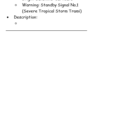
Warning: Standby Signal No.1 
(Severe Tropical Storm Trami)
Description: