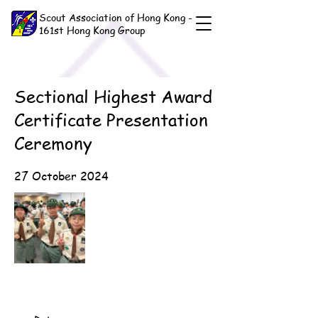
Scout Association of Hong Kong -
161st Hong Kong Group
Sectional Highest Award
Certificate Presentation
Ceremony
27 October 2024