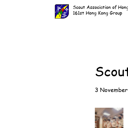
Scout Association of Hon
161st Hong Kong Group
Scou
3 November