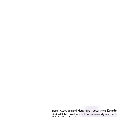
Scout Association of Hong Kong - 161st Hong Kong Gr
Address: 1/F, Western District Community Centre, 