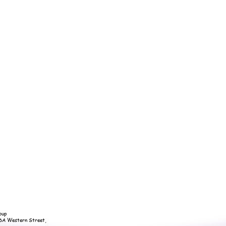
oup
36A Western Street,