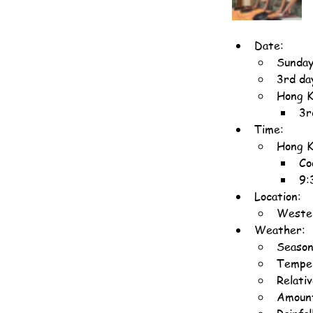
Date:
Sunday
3rd da
Hong K
3r
Time:
Hong K
Co
9:
Location:
Wester
Weather:
Season
Temper
Relati
Amount