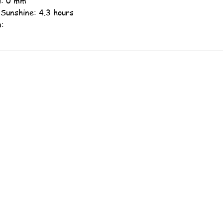
ll: 0 mm
 Sunshine: 4.3 hours
n: