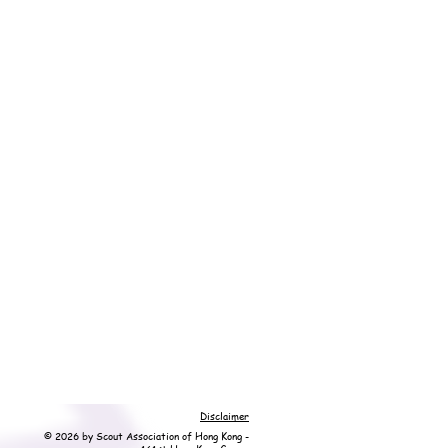
Disclaimer
© 2026 by Scout Association of Hong Kong -