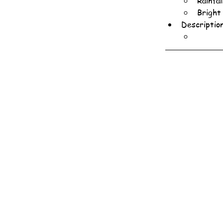
Rainfa
Bright
Descriptio