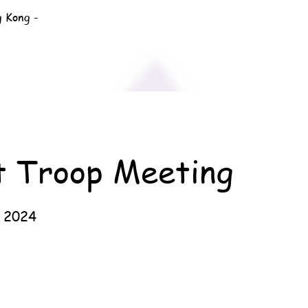
g Kong -
t Troop Meeting
 2024