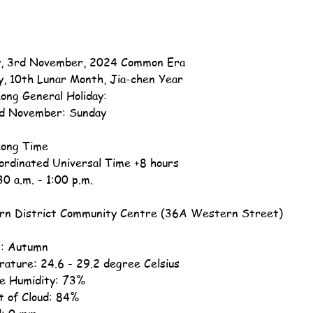
, 3rd November, 2024 Common Era
y, 10th Lunar Month, Jia-chen Year
ong General Holiday:
d November: Sunday
ong Time
ordinated Universal Time +8 hours
30 a.m. - 1:00 p.m.
n District Community Centre (36A Western Street)
: Autumn
ature: 24.6 - 29.2 degree Celsius
ve Humidity: 73%
 of Cloud: 84%