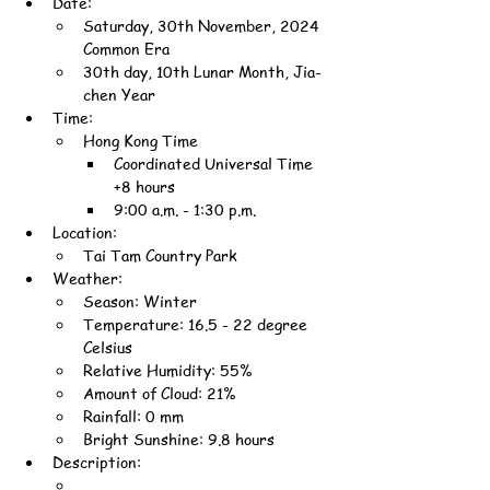
Date:
Saturday, 30th November, 2024 
Common Era
30th day, 10th Lunar Month, Jia-
chen Year
Time:
Hong Kong Time
Coordinated Universal Time 
+8 hours
9:00 a.m. - 1:30 p.m.
Location:
Tai Tam Country Park
Weather:
Season: Winter
Temperature: 16.5 - 22 degree 
Celsius
Relative Humidity: 55%
Amount of Cloud: 21%
Rainfall: 0 mm
Bright Sunshine: 9.8 hours
Description: