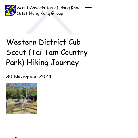
Scout Association of Hong Kong -
161st Hong Kong Group
Western District Cub
Scout (Tai Tam Country
Park) Hiking Journey
30 November 2024