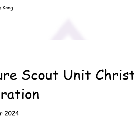
g Kong -
ure Scout Unit Chris
ration
r 2024