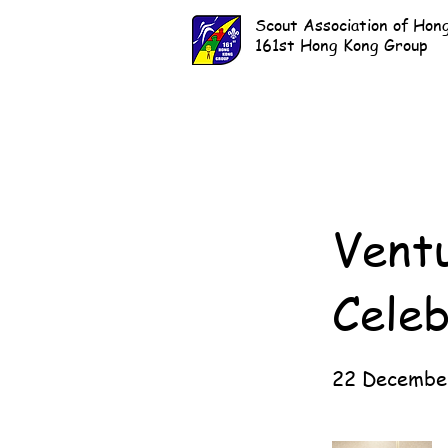
Scout Association of Hon
161st Hong Kong Group
Vent
Celeb
22 Decembe