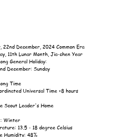
, 22nd December, 2024 Common Era
ay, 11th Lunar Month, Jia-chen Year
ong General Holiday:
nd December: Sunday
ong Time
ordinated Universal Time +8 hours
e Scout Leader's Home
: Winter
ature: 13.5 - 18 degree Celsius
ve Humidity: 48%