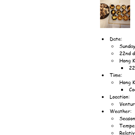
Date:
Sunday
22nd d
Hong K
22
Time:
Hong K
Co
Location:
Ventur
Weather:
Season
Temper
Relati