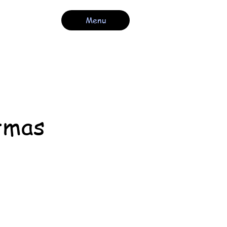
Menu
tmas