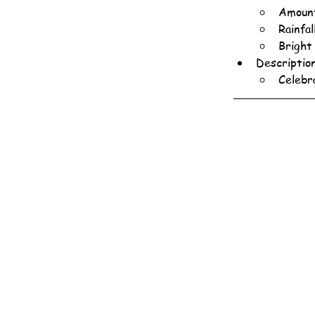
Amount
Rainfa
Bright
Descriptio
Celebr