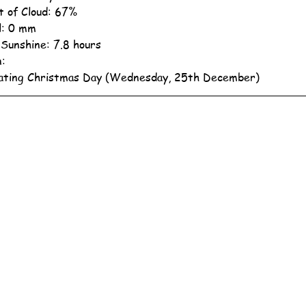
 of Cloud: 67%
ll: 0 mm
 Sunshine: 7.8 hours
n:
ating Christmas Day (Wednesday, 25th December)