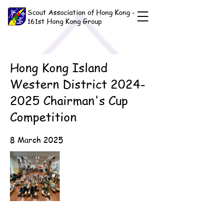
Scout Association of Hong Kong -
161st Hong Kong Group
Hong Kong Island
Western District
2024-
2025
Chairman's Cup
Competition
8 March 2025