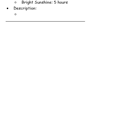
Bright Sunshine: 5 hours
Description: