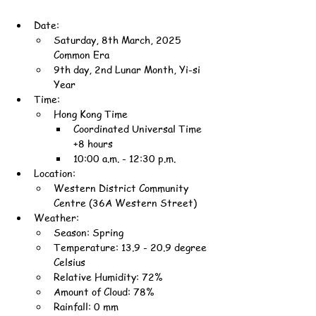
Date:
Saturday, 8th March, 2025 
Common Era
9th day, 2nd Lunar Month, Yi-si 
Year
Time:
Hong Kong Time
Coordinated Universal Time 
+8 hours
10:00 a.m. - 12:30 p.m.
Location:
Western District Community 
Centre (36A Western Street)
Weather:
Season: Spring
Temperature: 13.9 - 20.9 degree 
Celsius
Relative Humidity: 72%
Amount of Cloud: 78%
Rainfall: 0 mm