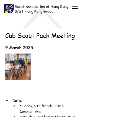
Scout Association of Hong Kong -
161st Hong Kong Group
Cub Scout Pack Meeting
9 March 2025
Date:
Sunday, 9th March, 2025 
Common Era
10th day, 2nd Lunar Month, Yi-si 