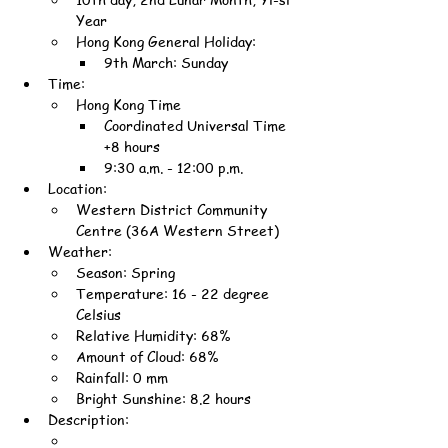
Year
Hong Kong General Holiday:
9th March: Sunday
Time:
Hong Kong Time
Coordinated Universal Time 
+8 hours
9:30 a.m. - 12:00 p.m.
Location:
Western District Community 
Centre (36A Western Street)
Weather:
Season: Spring
Temperature: 16 - 22 degree 
Celsius
Relative Humidity: 68%
Amount of Cloud: 68%
Rainfall: 0 mm
Bright Sunshine: 8.2 hours
Description: