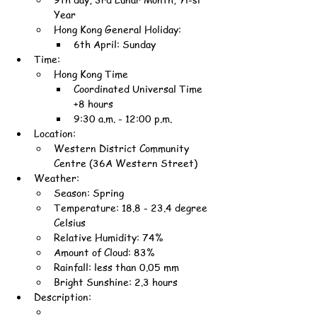
Year
Hong Kong General Holiday:
6th April: Sunday
Time:
Hong Kong Time
Coordinated Universal Time 
+8 hours
9:30 a.m. - 12:00 p.m.
Location:
Western District Community 
Centre (36A Western Street)
Weather:
Season: Spring
Temperature: 18.8 - 23.4 degree 
Celsius
Relative Humidity: 74%
Amount of Cloud: 83%
Rainfall: less than 0.05 mm
Bright Sunshine: 2.3 hours
Description: