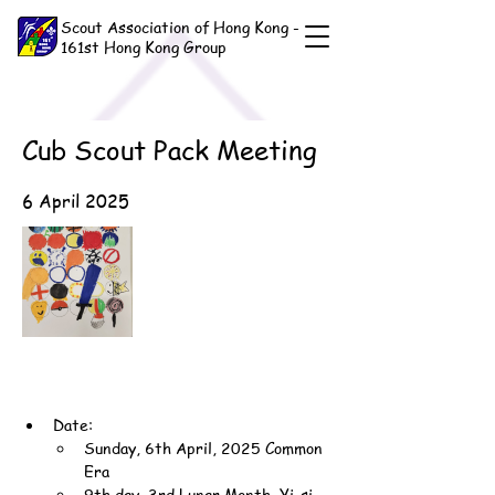
Scout Association of Hong Kong -
161st Hong Kong Group
Cub Scout Pack Meeting
6 April 2025
Date:
Sunday, 6th April, 2025 Common 
Era
9th day, 3rd Lunar Month, Yi-si 