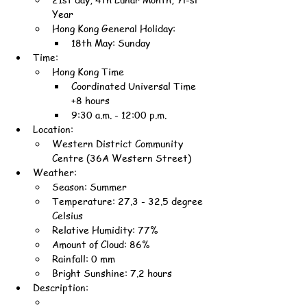
Year
Hong Kong General Holiday:
18th May: Sunday
Time:
Hong Kong Time
Coordinated Universal Time 
+8 hours
9:30 a.m. - 12:00 p.m.
Location:
Western District Community 
Centre (36A Western Street)
Weather:
Season: Summer
Temperature: 27.3 - 32.5 degree 
Celsius
Relative Humidity: 77%
Amount of Cloud: 86%
Rainfall: 0 mm
Bright Sunshine: 7.2 hours
Description: