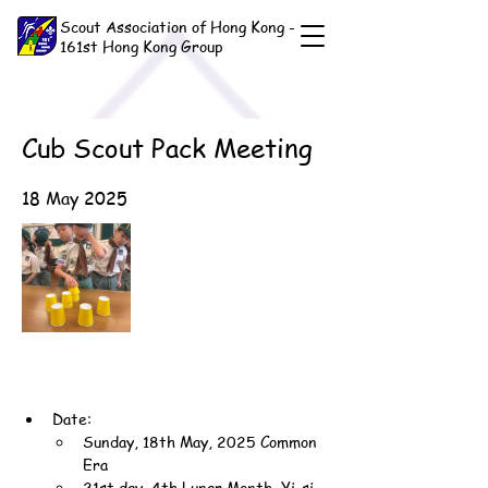
Scout Association of Hong Kong -
161st Hong Kong Group
Cub Scout Pack Meeting
18 May 2025
Date:
Sunday, 18th May, 2025 Common 
Era
21st day, 4th Lunar Month, Yi-si 