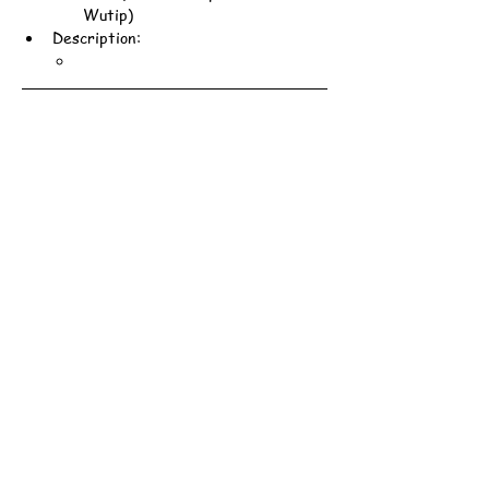
Wutip)
Description: