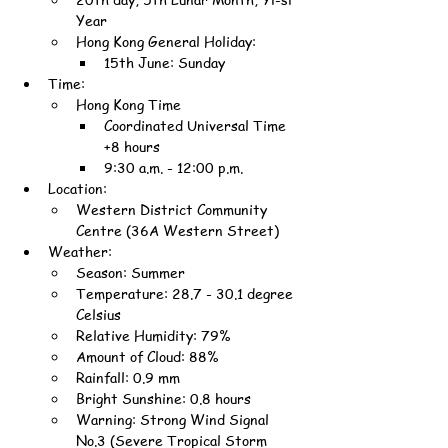
Year
Hong Kong General Holiday:
15th June: Sunday
Time:
Hong Kong Time
Coordinated Universal Time 
+8 hours
9:30 a.m. - 12:00 p.m.
Location:
Western District Community 
Centre (36A Western Street)
Weather:
Season: Summer
Temperature: 28.7 - 30.1 degree 
Celsius
Relative Humidity: 79%
Amount of Cloud: 88%
Rainfall: 0.9 mm
Bright Sunshine: 0.8 hours
Warning: Strong Wind Signal 
No.3 (Severe Tropical Storm 