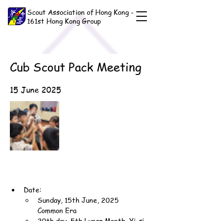
Scout Association of Hong Kong -
161st Hong Kong Group
Cub Scout Pack Meeting
15 June 2025
Date:
Sunday, 15th June, 2025 
Common Era
20th day, 5th Lunar Month, Yi-si 