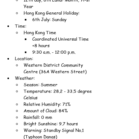
Year
Hong Kong General Holiday:
6th July: Sunday
Time:
Hong Kong Time
Coordinated Universal Time 
+8 hours
9:30 a.m. - 12:00 p.m.
Location:
Western District Community 
Centre (36A Western Street)
Weather:
Season: Summer
Temperature: 28.2 - 33.5 degree 
Celsius
Relative Humidity: 71%
Amount of Cloud: 84%
Rainfall: 0 mm
Bright Sunshine: 9.7 hours
Warning: Standby Signal No.1 
(Typhoon Danas)