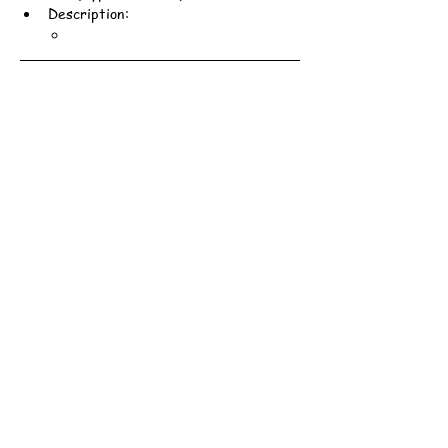
Description: