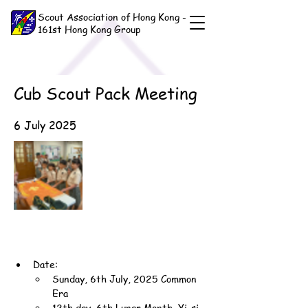
Scout Association of Hong Kong -
161st Hong Kong Group
Cub Scout Pack Meeting
6 July 2025
Date:
Sunday, 6th July, 2025 Common 
Era
12th day, 6th Lunar Month, Yi-si 