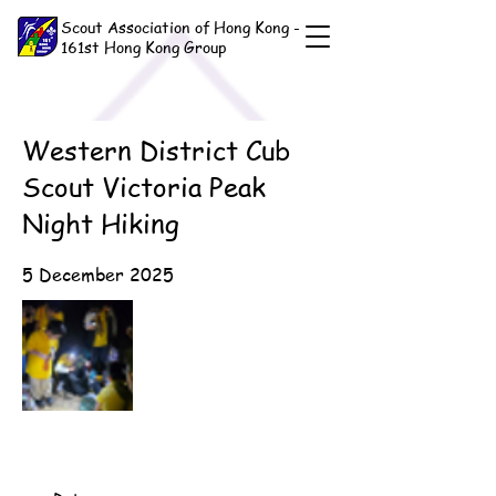
Scout Association of Hong Kong -
161st Hong Kong Group
Western District Cub
Scout Victoria Peak
Night Hiking
5 December 2025