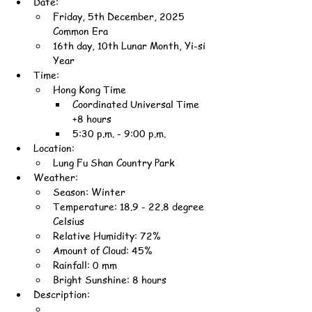
Date:
Friday, 5th December, 2025 
Common Era
16th day, 10th Lunar Month, Yi-si 
Year
Time:
Hong Kong Time
Coordinated Universal Time 
+8 hours
5:30 p.m. - 9:00 p.m.
Location:
Lung Fu Shan Country Park
Weather:
Season: Winter
Temperature: 18.9 - 22.8 degree 
Celsius
Relative Humidity: 72%
Amount of Cloud: 45%
Rainfall: 0 mm
Bright Sunshine: 8 hours
Description: