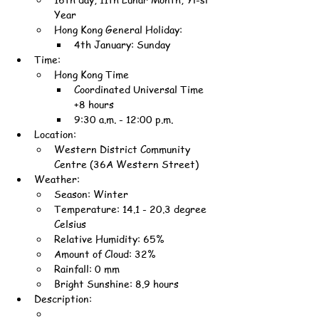
Year
Hong Kong General Holiday:
4th January: Sunday
Time:
Hong Kong Time
Coordinated Universal Time 
+8 hours
9:30 a.m. - 12:00 p.m.
Location:
Western District Community 
Centre (36A Western Street)
Weather:
Season: Winter
Temperature: 14.1 - 20.3 degree 
Celsius
Relative Humidity: 65%
Amount of Cloud: 32%
Rainfall: 0 mm
Bright Sunshine: 8.9 hours
Description: