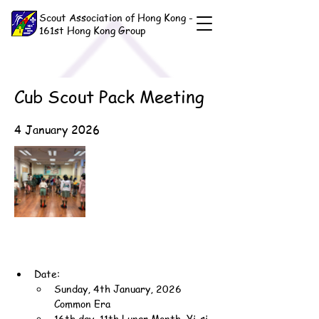
Scout Association of Hong Kong -
161st Hong Kong Group
Cub Scout Pack Meeting
4 January 2026
Date:
Sunday, 4th January, 2026 
Common Era
16th day, 11th Lunar Month, Yi-si 