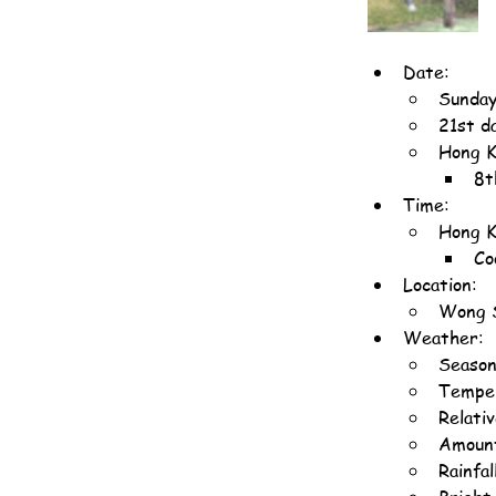
Date:
Sunday
21st d
Hong K
8t
Time:
Hong K
Co
Location:
Wong S
Weather:
Season
Temper
Relati
Amount
Rainfal