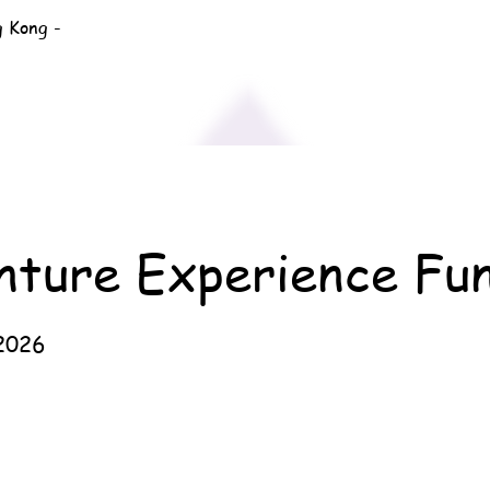
g Kong -
nture Experience Fu
2026