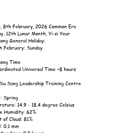
, 8th February, 2026 Common Era
ay, 12th Lunar Month, Yi-si Year
ong General Holiday:
h February: Sunday
ong Time
ordinated Universal Time +8 hours
iu Sang Leadership Training Centre
: Spring
ature: 14.9 - 18.4 degree Celsius
ve Humidity: 62%
 of Cloud: 81%
l: 0.1 mm