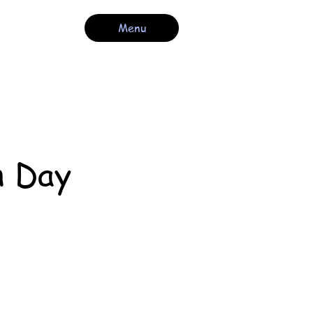
Menu
n Day