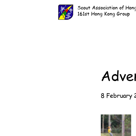
Scout Association of Hon
161st Hong Kong Group
Adve
8 February 